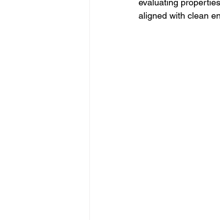
evaluating propertie
aligned with clean en