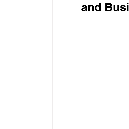
and Bus