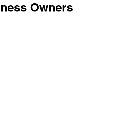
iness Owners