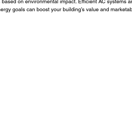
s based on environmental impact. Efficient AC systems an
ergy goals can boost your building’s value and marketabil