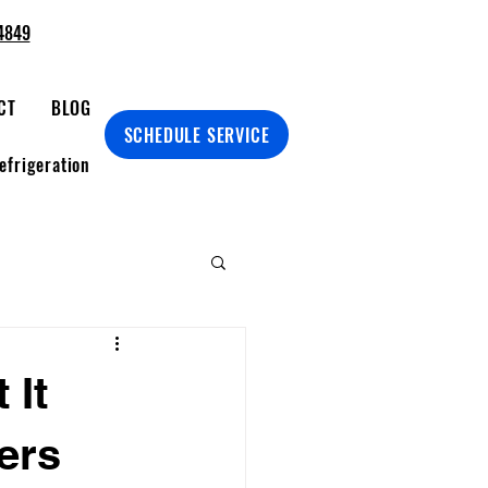
4849
CT
BLOG
SCHEDULE SERVICE
efrigeration
 It
ers