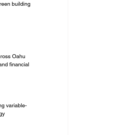
reen building 
cross Oahu 
and financial 
ng variable-
gy 