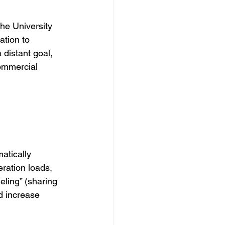
he University 
tion to 
distant goal, 
commercial 
atically 
eration loads, 
ling” (sharing 
 increase 