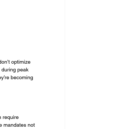
don’t optimize 
y during peak 
ey’re becoming 
 require 
e mandates not 