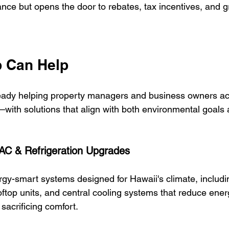
nce but opens the door to rebates, tax incentives, and g
 Can Help
lready helping property managers and business owners a
t—with solutions that align with both environmental goals 
VAC & Refrigeration Upgrades
rgy-smart systems designed for Hawaii's climate, includi
oftop units, and central cooling systems that reduce ener
sacrificing comfort.