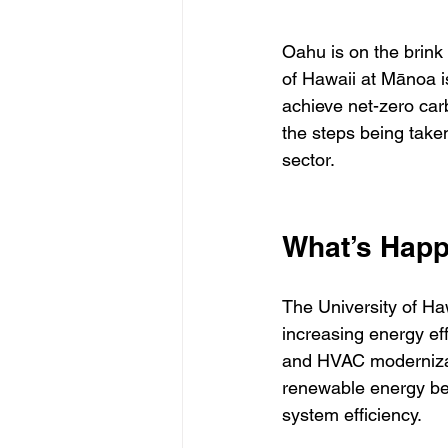
Oahu is on the brink
of Hawaii at Mānoa i
achieve net-zero car
the steps being take
sector.
What’s Hap
The University of Haw
increasing energy effi
and HVAC modernizati
renewable energy be
system efficiency.