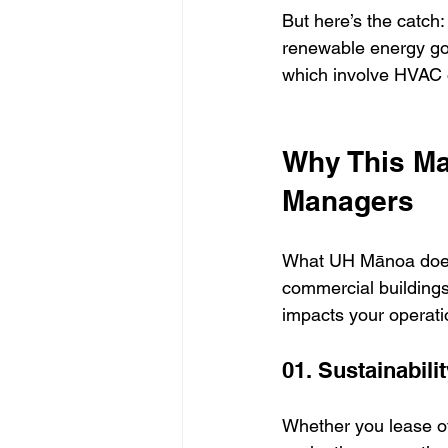
But here’s the catch
renewable energy goa
which involve HVAC ov
Why This Ma
Managers
What UH Mānoa does 
commercial buildings,
impacts your operati
01. Sustainabili
Whether you lease of