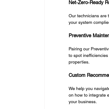
Net-Zero-Ready Re
Our technicians are 
your system complie
Preventive Mainte
Pairing our Preventi
to spot inefficiencie
properties.
Custom Recommend
We help you navigat
on how to integrate 
your business.