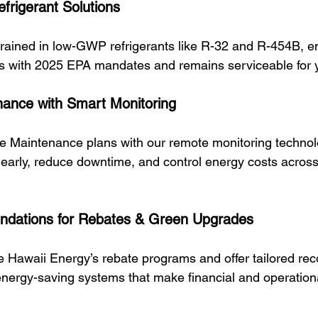
frigerant Solutions
trained in low-GWP refrigerants like R-32 and R-454B, en
s with 2025 EPA mandates and remains serviceable for 
nance with Smart Monitoring
ve Maintenance plans with our remote monitoring technol
s early, reduce downtime, and control energy costs across 
ations for Rebates & Green Upgrades
e Hawaii Energy’s rebate programs and offer tailored r
energy-saving systems that make financial and operationa