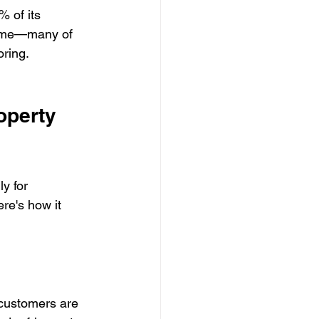
 of its 
 come—many of 
oring.
operty 
y for 
re's how it 
 customers are 