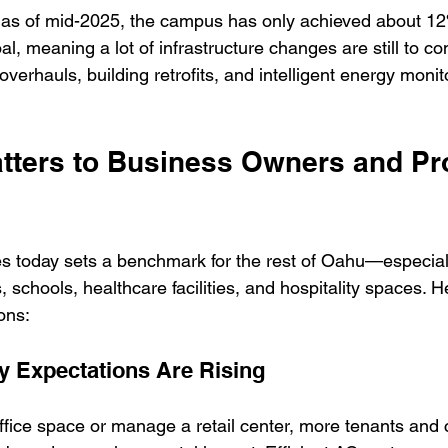
: as of mid-2025, the campus has only achieved about 12%
l, meaning a lot of infrastructure changes are still to
erhauls, building retrofits, and intelligent energy monit
tters to Business Owners and Pr
today sets a benchmark for the rest of Oahu—especiall
 schools, healthcare facilities, and hospitality spaces. He
ons:
ty Expectations Are Rising
fice space or manage a retail center, more tenants and