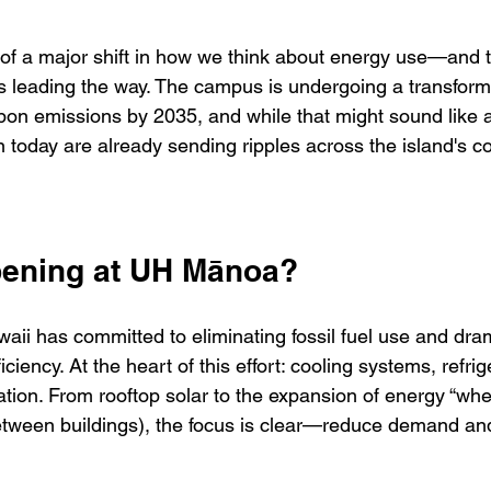
 of a major shift in how we think about energy use—and t
s leading the way. The campus is undergoing a transforma
bon emissions by 2035, and while that might sound like a 
n today are already sending ripples across the island's 
pening at UH Mānoa?
aii has committed to eliminating fossil fuel use and dram
ciency. At the heart of this effort: cooling systems, refrig
on. From rooftop solar to the expansion of energy “whee
tween buildings), the focus is clear—reduce demand and