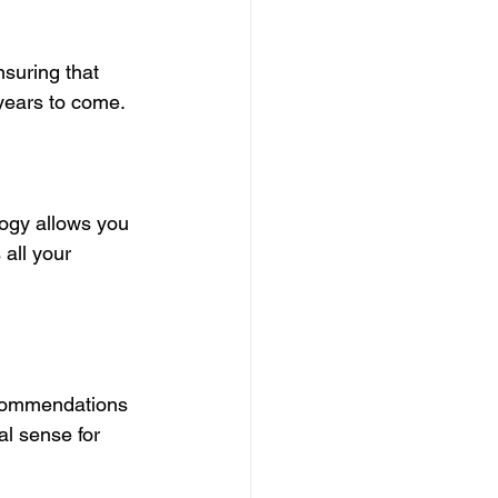
suring that 
years to come.
ogy allows you 
all your 
ecommendations 
l sense for 