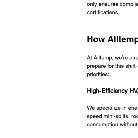
only ensures complia
certifications.
How Alltemp
At Alltemp, we’re a
prepare for this shif
priorities:
High-Efficiency H
We specialize in ene
speed mini-splits, ro
consumption without 