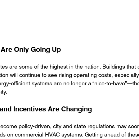
s Are Only Going Up
rates are some of the highest in the nation. Buildings that 
tion will continue to see rising operating costs, especiall
gy-efficient systems are no longer a “nice-to-have”—th
ty.
and Incentives Are Changing
become policy-driven, city and state regulations may soon
ds on commercial HVAC systems. Getting ahead of thes