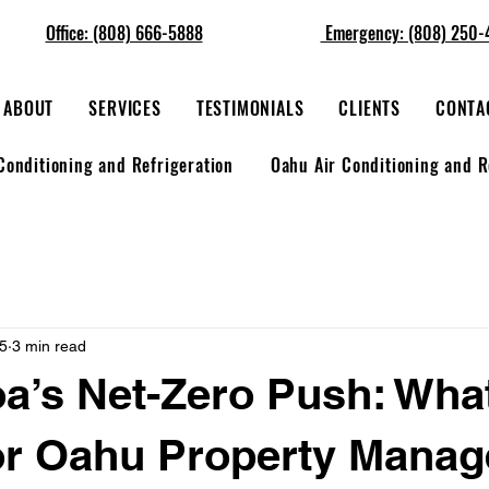
Office: (808) 666-5888
Emergency: (808) 250-
ABOUT
SERVICES
TESTIMONIALS
CLIENTS
CONTA
Conditioning and Refrigeration
Oahu Air Conditioning and R
25
3 min read
’s Net-Zero Push: What
or Oahu Property Manag