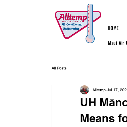
HOME
Maui Air 
All Posts
Alltemp
Jul 17, 20
UH Mānoa
Means f