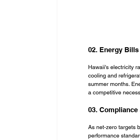
02. Energy Bill
Hawaii's electricity 
cooling and refrigera
summer months. Ener
a competitive necessi
03. Compliance 
As net-zero targets 
performance standar