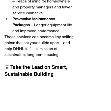
– Peace of mind for homeowners 
and property managers and fewer 
service callbacks.
Preventive Maintenance 
Packages
 – Longer equipment life 
and improved performance
These services can become key selling 
points that set your builds apart—and 
help DHHL fulfill its mission of 
sustainable, long-term housing.
💡 Take the Lead on Smart, 
Sustainable Building
If you're building in Waikapū or West 
Oʻahu, don’t settle for minimum spec. 
Take advantage of Alltemp's HVAC and 
insulation solutions to simplify your 
workflow, reduce compliance risks, and 
offer homes that truly stand out.