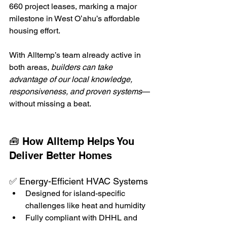
660 project leases, marking a major 
milestone in West Oʻahu’s affordable 
housing effort.
With Alltemp’s team already active in 
both areas, 
builders can take 
advantage of our local knowledge, 
responsiveness, and proven systems
—
without missing a beat.
🧰 How Alltemp Helps You 
Deliver Better Homes
✅ Energy-Efficient HVAC Systems
Designed for island-specific 
challenges like heat and humidity
Fully compliant with DHHL and 