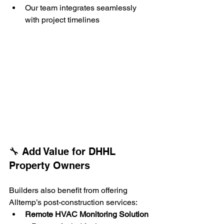
Our team integrates seamlessly 
with project timelines
🔧 Add Value for DHHL 
Property Owners
Builders also benefit from offering 
Alltemp’s post-construction services:
Remote HVAC Monitoring Solution 