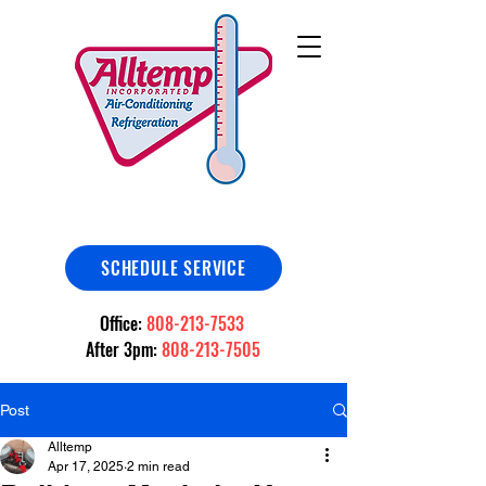
SCHEDULE SERVICE
Office:
808-213-7533
After 3pm:
808-213-7505
Post
Alltemp
Apr 17, 2025
2 min read