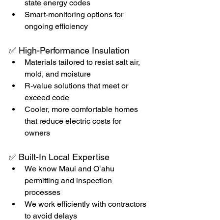
state energy codes
Smart-monitoring options for 
ongoing efficiency
✅ High-Performance Insulation
Materials tailored to resist salt air, 
mold, and moisture
R-value solutions that meet or 
exceed code
Cooler, more comfortable homes 
that reduce electric costs for 
owners
✅ Built-In Local Expertise
We know Maui and Oʻahu 
permitting and inspection 
processes
We work efficiently with contractors 
to avoid delays