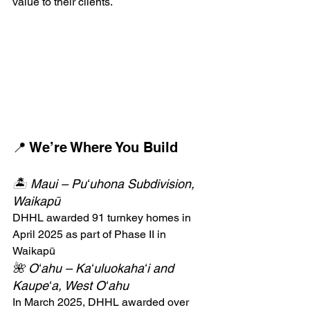
value to their clients.
📍 We’re Where You Build
🏝️ Maui – Puʻuhona Subdivision, 
Waikapū
DHHL awarded 91 turnkey homes in 
April 2025 as part of Phase II in 
Waikapū
🌺 Oʻahu – Kaʻuluokahaʻi and 
Kaupeʻa, West Oʻahu
In March 2025, DHHL awarded over 