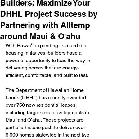
Builders: Maximize Your
DHHL Project Success by
Partnering with Alltemp
around Maui & Oʻahu
With Hawaiʻi expanding its affordable 
housing initiatives, builders have a 
powerful opportunity to lead the way in 
delivering homes that are energy-
efficient, comfortable, and built to last.
The Department of Hawaiian Home 
Lands (DHHL) has recently awarded 
over 750 new residential leases, 
including large-scale developments in 
Maui and Oʻahu. These projects are 
part of a historic push to deliver over 
6,000 homes statewide in the next two 