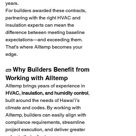
years.
For builders awarded these contracts, 
partnering with the right HVAC and 
insulation experts can mean the 
difference between meeting baseline 
expectations—and exceeding them. 
That’s where Alltemp becomes your 
edge.
🧱 Why Builders Benefit from 
Working with Alltemp
Alltemp brings years of experience in 
HVAC, insulation, and humidity control
, 
built around the needs of Hawaiʻi’s 
climate and codes. By working with 
Alltemp, builders can easily align with 
compliance requirements, streamline 
project execution, and deliver greater 