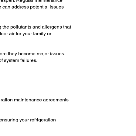
lifespan. Regular maintenance
e can address potential issues
g the pollutants and allergens that
or air for your family or
fore they become major issues.
f system failures.
igeration maintenance agreements
ensuring your refrigeration