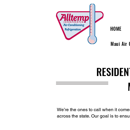
HOME
Maui Air 
RESIDEN
We’re the ones to call when it come
across the state. Our goal is to ensu