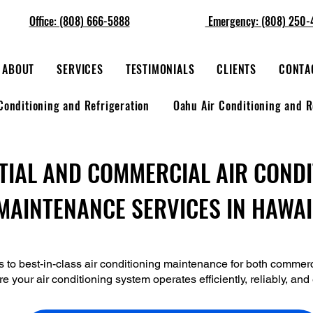
Office: (808) 666-5888
Emergency: (808) 250-
ABOUT
SERVICES
TESTIMONIALS
CLIENTS
CONTA
Conditioning and Refrigeration
Oahu Air Conditioning and R
TIAL AND COMMERCIAL AIR COND
MAINTENANCE SERVICES IN HAWAI
s to best-in-class air conditioning maintenance for both commerc
re your air conditioning system operates efficiently, reliably, an