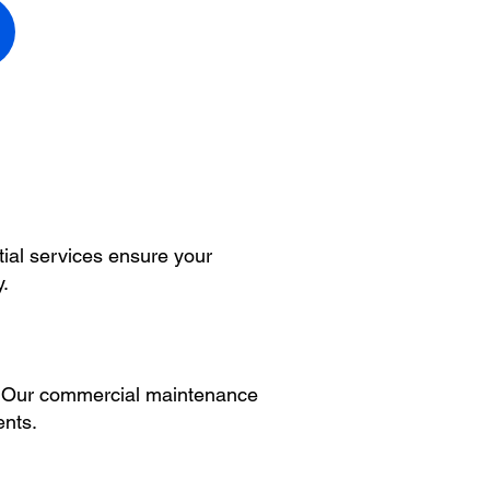
tial services ensure your
y.
s. Our commercial maintenance
ents.