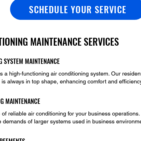
SCHEDULE YOUR SERVICE
TIONING MAINTENANCE SERVICES
NG SYSTEM MAINTENANCE
a high-functioning air conditioning system. Our residen
 is always in top shape, enhancing comfort and efficienc
NG MAINTENANCE
f reliable air conditioning for your business operation
e demands of larger systems used in business environm