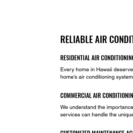
RELIABLE AIR CONDI
RESIDENTIAL AIR CONDITIONI
Every home in Hawaii deserves 
home’s air conditioning system
COMMERCIAL AIR CONDITIONI
We understand the importance o
services can handle the uniqu