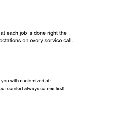
at each job is done right the
ctations on every service call.
 you with customized air
your comfort always comes first!