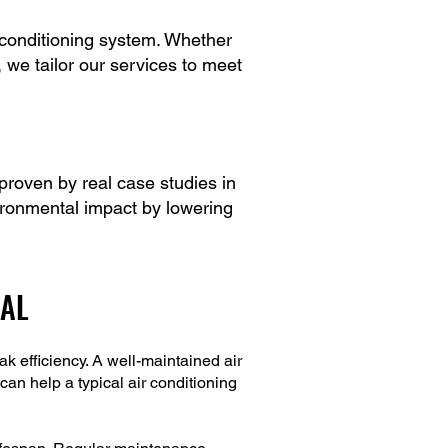
 conditioning system. Whether
, we tailor our services to meet
roven by real case studies in
ironmental impact by lowering
IAL
 efficiency. A well-maintained air
can help a typical air conditioning