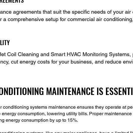
GREEMENTS
nce agreements that suit the specific needs of your air
 or a comprehensive setup for commercial air conditioning
LITY
et Coil Cleaning and Smart HVAC Monitoring Systems, p
ency, cut energy costs for your business, and reduce env
NDITIONING MAINTENANCE IS ESSENT
r conditioning systems maintenance ensures they operate at peak
e energy consumption, lowering utility bills. Proper maintenance 
ucing energy consumption by up to 15%.