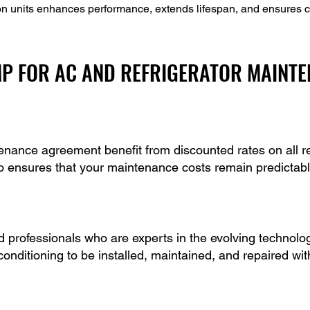
on units enhances performance, extends lifespan, and ensures c
P FOR AC AND REFRIGERATOR MAINT
nance agreement benefit from discounted rates on all rep
o ensures that your maintenance costs remain predictabl
professionals who are experts in the evolving technologi
 conditioning to be installed, maintained, and repaired wi