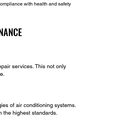
ompliance with health and safety
ENANCE
air services. This not only
e.
es of air conditioning systems.
th the highest standards.