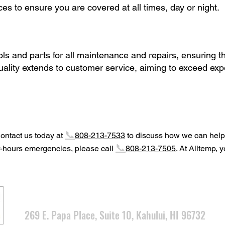
s to ensure you are covered at all times, day or night.
ols and parts for all maintenance and repairs, ensuring th
uality extends to customer service, aiming to exceed expe
📞
Contact us today at
808-213-7533
to discuss how we can help
📞
r-hours emergencies, please call
808-213-7505
. At Alltemp, 
CONT
ACT INFO
269 E. Papa Place, Su
ite 10, Kahului, HI 96732