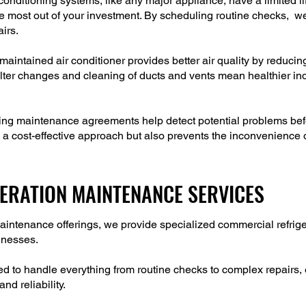
onditioning systems, like any major appliance, have a limited 
he most out of your investment. By scheduling routine checks, w
airs.
maintained air conditioner provides better air quality by reducin
lter changes and cleaning of ducts and vents mean healthier indo
ning maintenance agreements help detect potential problems be
a cost-effective approach but also prevents the inconvenience o
ERATION MAINTENANCE SERVICES
g maintenance offerings, we provide specialized commercial refr
sinesses.
d to handle everything from routine checks to complex repairs, 
nd reliability.