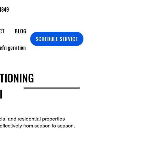
4849
CT
BLOG
SCHEDULE SERVICE
efrigeration
ITIONING
I
ial and residential properties
d effectively from season to season.