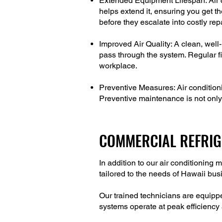
Extended Equipment Lifespan: Air c
helps extend it, ensuring you get t
before they escalate into costly rep
Improved Air Quality: A clean, well-
pass through the system. Regular fi
workplace.
Preventive Measures: Air conditio
Preventive maintenance is not only 
COMMERCIAL REFRIG
In addition to our air conditionin
tailored to the needs of Hawaii bu
Our trained technicians are equippe
systems operate at peak efficiency a