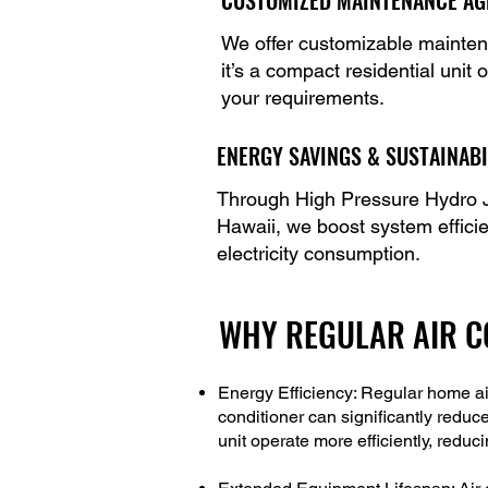
CUSTOMIZED MAINTENANCE A
We offer customizable maintena
it’s a compact residential unit
your requirements.
ENERGY SAVINGS & SUSTAINABI
Through High Pressure Hydro J
Hawaii, we boost system effici
electricity consumption.
WHY REGULAR AIR CO
Energy Efficiency: Regular home ai
conditioner can significantly reduc
unit operate more efficiently, red