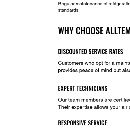
Regular maintenance of refrigerati
standards.
WHY CHOOSE ALLTEM
DISCOUNTED SERVICE RATES
Customers who opt for a mainte
provides peace of mind but als
EXPERT TECHNICIANS
Our team members are certified 
Their expertise allows your air
RESPONSIVE SERVICE