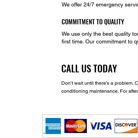
We offer 24/7 emergency service
COMMITMENT TO QUALITY
We use only the best quality to
first time. Our commitment to q
CALL US TODAY
Don’t wait until there’s a problem. 
conditioning maintenance. For afte