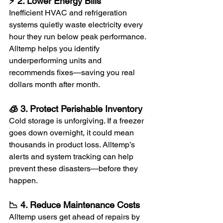
⚡ 2. Lower Energy Bills
Inefficient HVAC and refrigeration 
systems quietly waste electricity every 
hour they run below peak performance. 
Alltemp helps you identify 
underperforming units and 
recommends fixes—saving you real 
dollars month after month.
🧊 3. Protect Perishable Inventory
Cold storage is unforgiving. If a freezer 
goes down overnight, it could mean 
thousands in product loss. Alltemp’s 
alerts and system tracking can help 
prevent these disasters—before they 
happen.
📉 4. Reduce Maintenance Costs
Alltemp users get ahead of repairs by 