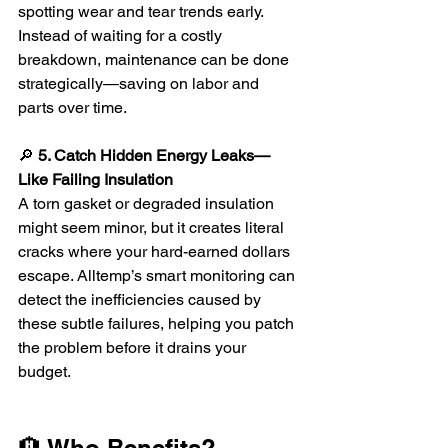
spotting wear and tear trends early. 
Instead of waiting for a costly 
breakdown, maintenance can be done 
strategically—saving on labor and 
parts over time.
🔎 
5. Catch Hidden Energy Leaks—
Like Failing Insulation
A torn gasket or degraded insulation 
might seem minor, but it creates literal 
cracks where your hard-earned dollars 
escape. Alltemp’s smart monitoring can 
detect the inefficiencies caused by 
these subtle failures, helping you patch 
the problem before it drains your 
budget.