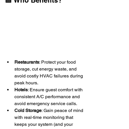
🏨 Who Benefits?
Restaurants
: Protect your food 
storage, cut energy waste, and 
avoid costly HVAC failures during 
peak hours.
Hotels
: Ensure guest comfort with 
consistent A/C performance and 
avoid emergency service calls.
Cold Storage
: Gain peace of mind 
with real-time monitoring that 
keeps your system (and your 