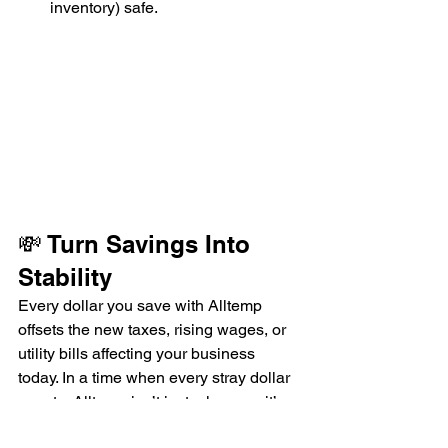
inventory) safe.
💸 Turn Savings Into 
Stability
Every dollar you save with Alltemp 
offsets the new taxes, rising wages, or 
utility bills affecting your business 
today. In a time when every stray dollar 
counts, Alltemp isn’t just a luxury—it’s 
an investment in stability.