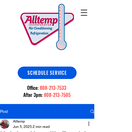
SCHEDULE SERVICE
Office:
808-213-7533
After 3pm:
808-213-7505
Post
Alltemp
Jun 5, 2025
2 min read