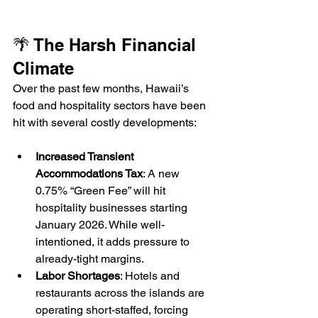
🌴 The Harsh Financial 
Climate
Over the past few months, Hawaii’s 
food and hospitality sectors have been 
hit with several costly developments:
Increased Transient 
Accommodations Tax
: A new 
0.75% “Green Fee” will hit 
hospitality businesses starting 
January 2026. While well-
intentioned, it adds pressure to 
already-tight margins.
Labor Shortages
: Hotels and 
restaurants across the islands are 
operating short-staffed, forcing 