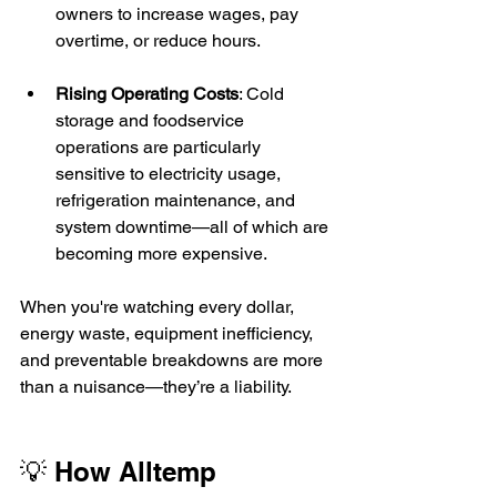
owners to increase wages, pay 
overtime, or reduce hours.
Rising Operating Costs
: Cold 
storage and foodservice 
operations are particularly 
sensitive to electricity usage, 
refrigeration maintenance, and 
system downtime—all of which are 
becoming more expensive.
When you're watching every dollar, 
energy waste, equipment inefficiency, 
and preventable breakdowns are more 
than a nuisance—they’re a liability.
💡 How Alltemp 