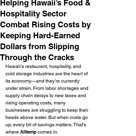
Helping Hawaii’s Food &
Hospitality Sector
Combat Rising Costs by
Keeping Hard-Earned
Dollars from Slipping
Through the Cracks
Hawaii's restaurant, hospitality, and 
cold storage industries are the heart of 
its economy—and they’re currently 
under strain. From labor shortages and 
supply chain delays to new taxes and 
rising operating costs, many 
businesses are struggling to keep their 
heads above water. But when costs go 
up, every bit of savings matters. That’s 
where 
Alltemp
 comes in.