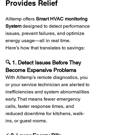
Provides Relief
Alltemp offers 
Smart
HVAC monitoring 
System
 designed to detect performance 
issues, prevent failures, and optimize 
energy usage—all in real time.
Here’s how that translates to savings:
🔍 1. Detect Issues Before They 
Become Expensive Problems
With Alltemp’s remote diagnostics, you 
or your service technician are alerted to 
inefficiencies and system abnormalities 
early. That means fewer emergency 
calls, faster response times, and 
reduced downtime for kitchens, walk-
ins, or guest rooms.