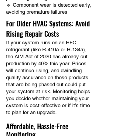
🔹 Component wear is detected early,
avoiding premature failures
For Older HVAC Systems: Avoid
Rising Repair Costs
If your system runs on an HFC
refrigerant (like R-410A or R-134a),
the AIM Act of 2020 has already cut
production by 40% this year. Prices
will continue rising, and dwindling
quality assurance on these products
that are being phased out could put
your system at risk. Monitoring helps
you decide whether maintaining your
system is cost-effective or if it’s time
to plan for an upgrade.​
Affordable, Hassle-Free
Monitoring