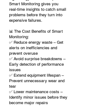
Smart Monitoring gives you
real-time insights to catch small
problems before they turn into
expensive failures.
📊 The Cost Benefits of Smart
Monitoring:
✅ Reduce energy waste – Get
alerts on inefficiencies and
prevent overuse
✅ Avoid surprise breakdowns –
Early detection of performance
issues
✅ Extend equipment lifespan –
Prevent unnecessary wear and
tear
✅ Lower maintenance costs –
Identify minor issues before they
become major repairs