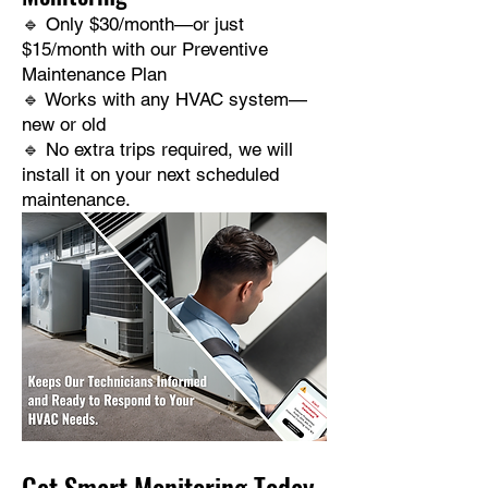
🔹 Only $30/month—or just
$15/month with our Preventive
Maintenance Plan
🔹 Works with any HVAC system—
new or old
🔹 No extra trips required, we will
install it on your next scheduled
maintenance.
Get Smart Monitoring Today