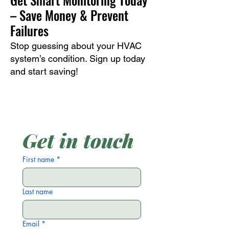
– Save Money & Prevent
Failures
Stop guessing about your HVAC
system’s condition. Sign up today
and start saving!
Get in touch
First name
*
Last name
Email
*