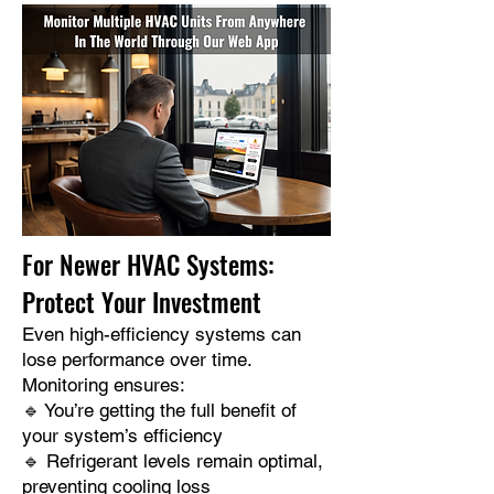
For Newer HVAC Systems:
Protect Your Investment
Even high-efficiency systems can
lose performance over time.
Monitoring ensures:
🔹 You’re getting the full benefit of
your system’s efficiency
🔹 Refrigerant levels remain optimal,
preventing cooling loss