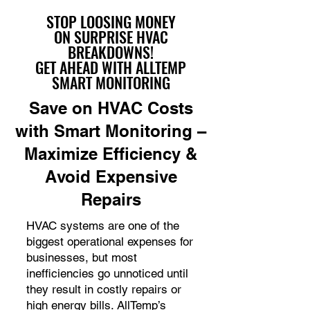
STOP LOOSING MONEY
ON SURPRISE HVAC
BREAKDOWNS!
GET AHEAD WITH ALLTEMP
SMART MONITORING
Save on HVAC Costs
with Smart Monitoring –
Maximize Efficiency &
Avoid Expensive
Repairs
HVAC systems are one of the
biggest operational expenses for
businesses, but most
inefficiencies go unnoticed until
they result in costly repairs or
high energy bills. AllTemp’s