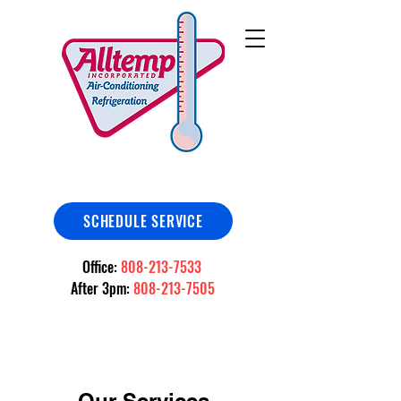
SCHEDULE SERVICE
Office:
808-213-7533
After 3pm:
808-213-7505