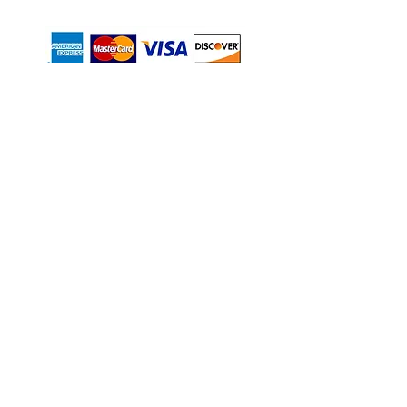
CONT
ACT INFO
269 E. Papa Place, Su
ite 10, Kahului, HI
96732
📞(808) 666-5888
alltemp@alltempmaui.com
Area we serve:
Oahu and Maui
EMERGENCY
(808) 250-4849
Privacy Policy