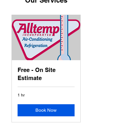
Our Services
Free - On Site
Estimate
1 hr
Book Now