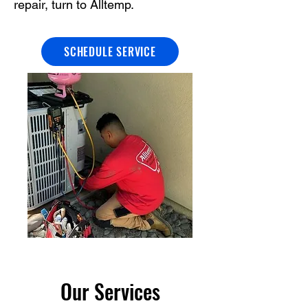
repair, turn to Alltemp.
SCHEDULE SERVICE
Our Services