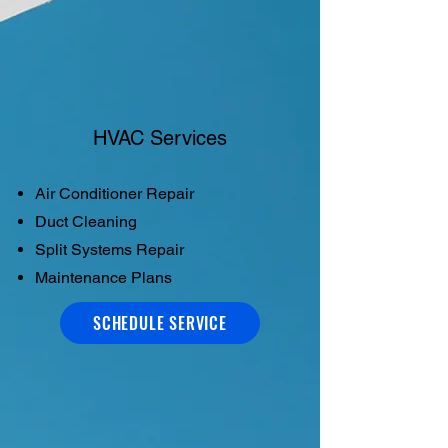
HVAC Services
Air Conditioner Repair
Duct Cleaning
Split Systems Repair
Maintenance Plans
SCHEDULE SERVICE