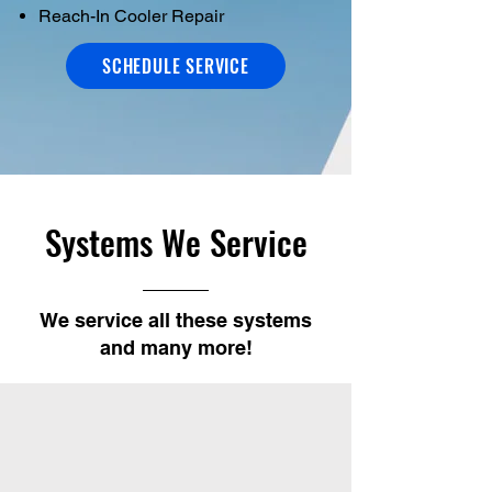
Reach-In Cooler Repair
SCHEDULE SERVICE
Systems We Service
We service all these systems
and many more!