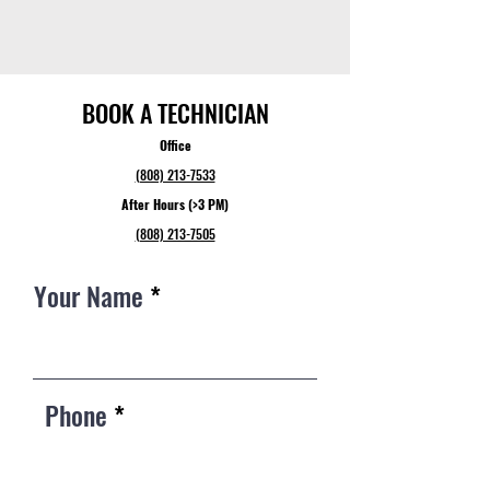
BOOK A TECHNICIAN
Office
(808) 213-7533
After Hours (>3 PM)
(808) 213-7505
Your Name
Phone