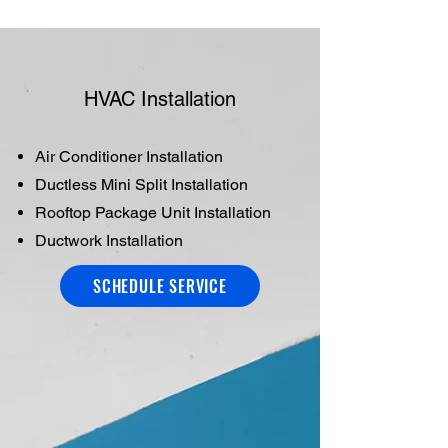
HVAC Installation
Air Conditioner Installation
Ductless Mini Split Installation
Rooftop Package Unit Installation
Ductwork Installation
SCHEDULE SERVICE