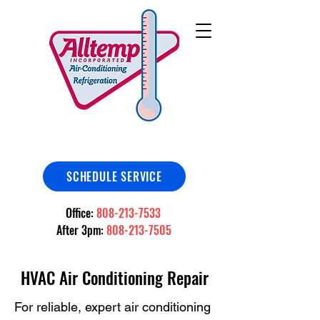
SCHEDULE SERVICE
Office:
808-213-7533
After 3pm:
808-213-7505
HVAC Air Conditioning Repair
For reliable, expert air conditioning