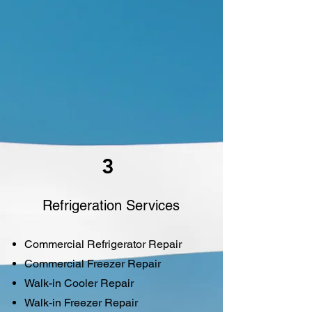
3
Refrigeration Services
Commercial Refrigerator Repair
Commercial Freezer Repair
Walk-in Cooler Repair
Walk-in Freezer Repair