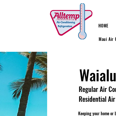
HOME
Maui Air 
Waial
Regular Air Co
Residential Ai
Keeping your home or bu