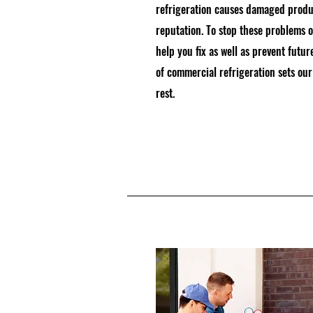
refrigeration causes damaged produ
reputation. To stop these problems 
help you fix as well as prevent fut
of commercial refrigeration sets o
rest.