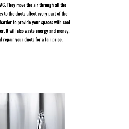
AC. They move the air through all the
 to the ducts affect every part of the
harder to provide your spaces with cool
r. It will also waste energy and money.
 repair your ducts for a fair price.