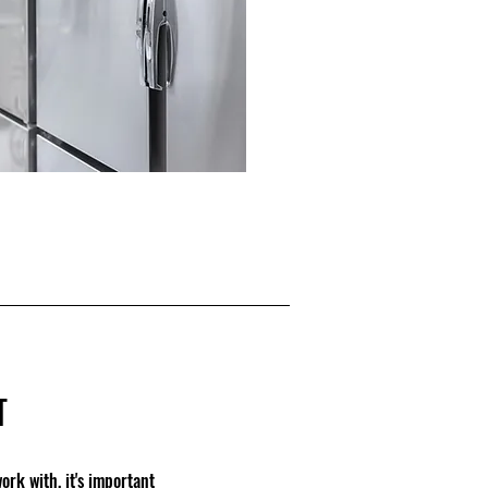
T
rk with, it's important