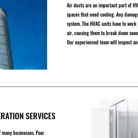
Air ducts are an important part of HV
spaces that need cooling. Any damages
system. The HVAC units have to work 
air, causing them to break down soone
Our experienced team will inspect and
RATION SERVICES
of many businesses. Poor