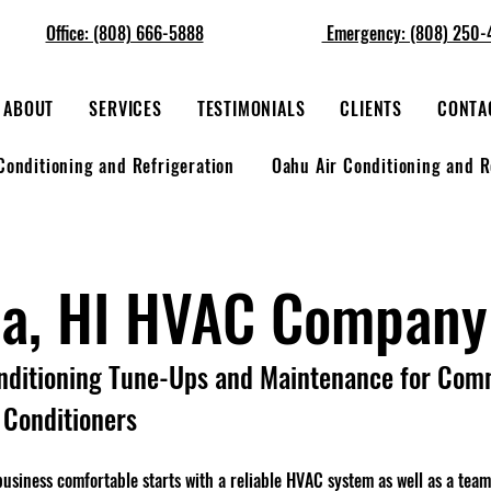
Office: (808) 666-5888
Emergency: (808) 250-
ABOUT
SERVICES
TESTIMONIALS
CLIENTS
CONTA
Conditioning and Refrigeration
Oahu Air Conditioning and R
ua, HI HVAC Company
nditioning Tune-Ups and Maintenance for Com
r Conditioners
siness comfortable starts with a reliable HVAC system as well as a tea