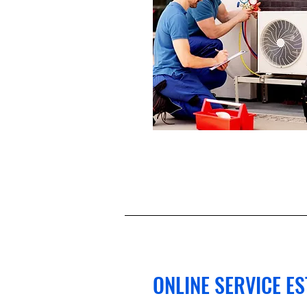
ONLINE SERVICE E