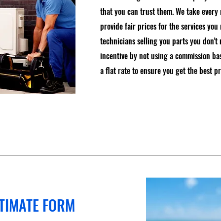
that you can trust them. We take every
provide fair prices for the services you
technicians selling you parts you don't
incentive by not using a commission ba
a flat rate to ensure you get the best pr
STIMATE FORM