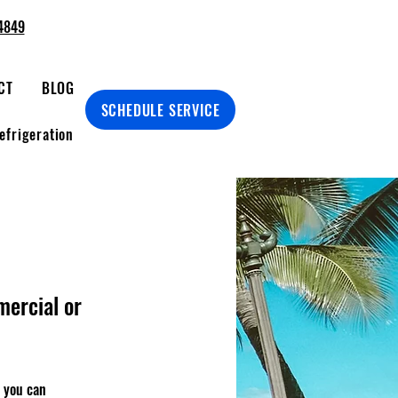
4849
CT
BLOG
SCHEDULE SERVICE
efrigeration
mercial or
m you can