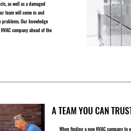
cts, as well as a damaged
our team will come in and
ure problems. Our knowledge
ur HVAC company ahead of the
A TEAM YOU CAN TRUS
When finding a new HVAC company to wo