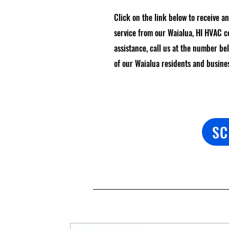
Click on the link below to receive a
service from our Waialua, HI HVAC 
assistance, call us at the number be
of our Waialua residents and busine
SC