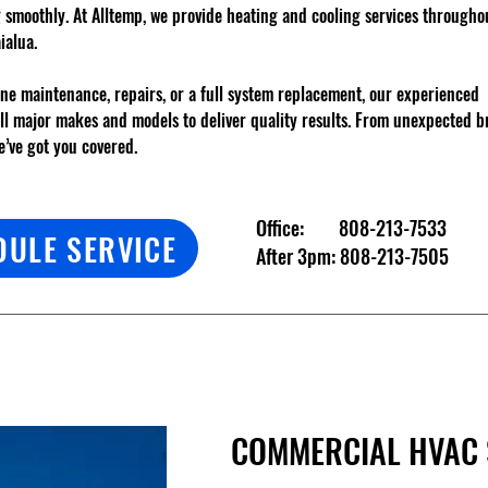
g smoothly. At Alltemp, we provide heating and cooling services through
ialua.
ne maintenance, repairs, or a full system replacement, our experienced
all major makes and models to deliver quality results. From unexpected 
’ve got you covered.
Office:
808-213-7533
DULE SERVICE
After 3pm:
808-213-7505
COMMERCIAL HVAC 