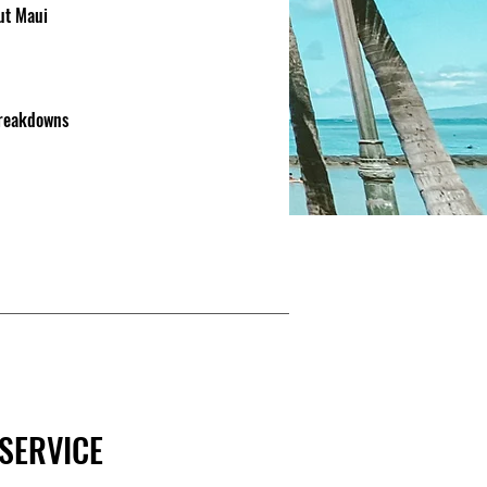
out Maui
breakdowns
SERVICE