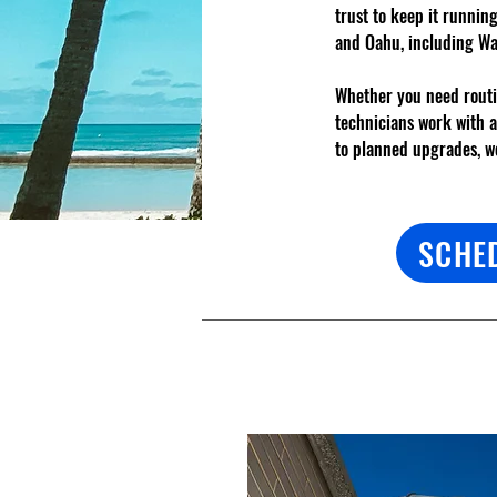
trust to keep it runnin
and Oahu, including Wa
Whether you need routi
technicians work with 
to planned upgrades, we
SCHE