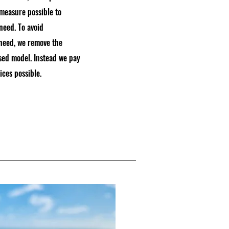
 measure possible to
 need. To avoid
 need, we remove the
sed model. Instead we pay
ices possible.