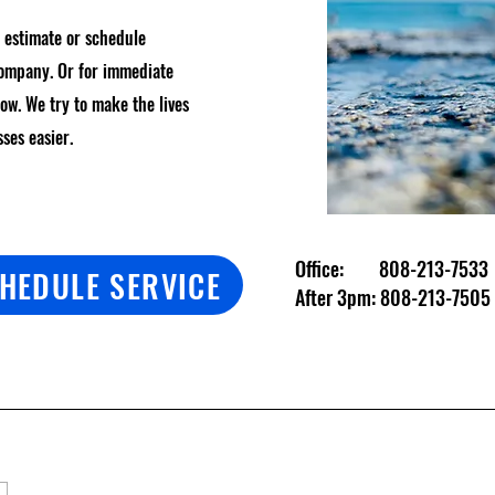
n estimate or schedule
company. Or for immediate
low. We try to make the lives
sses easier.
Office:
808-213-7533
HEDULE SERVICE
After 3pm:
808-213-7505