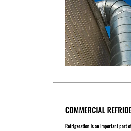
COMMERCIAL REFRIDE
Refrigeration is an important part 