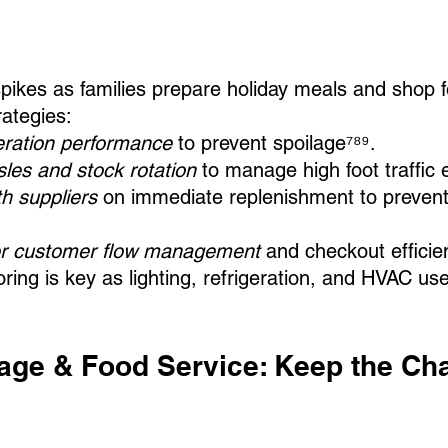
kes as families prepare holiday meals and shop fo
rategies:
geration performance
 to prevent spoilage⁷⁸⁹.
les and stock rotation
 to manage high foot traffic e
h suppliers
 on immediate replenishment to preven
for customer flow management
 and checkout efficie
ring is key as lighting, refrigeration, and HVAC us
rage & Food Service: Keep the Cha