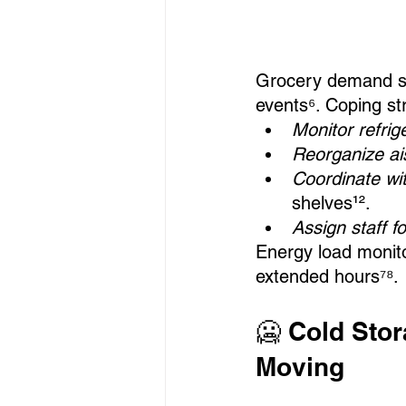
Grocery demand spi
events⁶. Coping st
Monitor refri
Reorganize ais
Coordinate wit
shelves¹².
Assign staff 
Energy load monito
extended hours⁷⁸.
🥶 Cold Sto
Moving