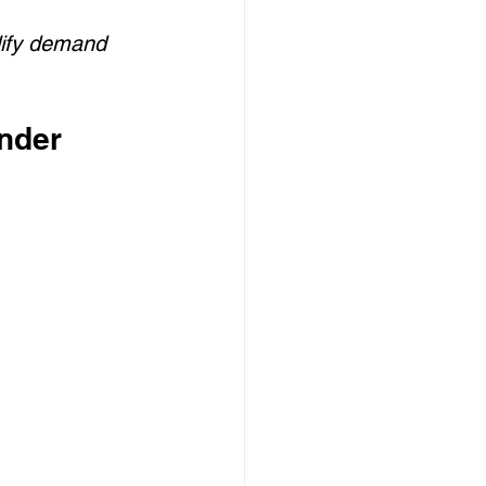
ify demand 
nder 