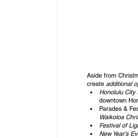
Aside from Christm
create 
additional 
Honolulu City 
downtown Hono
Parades & Fest
Waikoloa Chri
Festival of Lig
New Year’s Ev