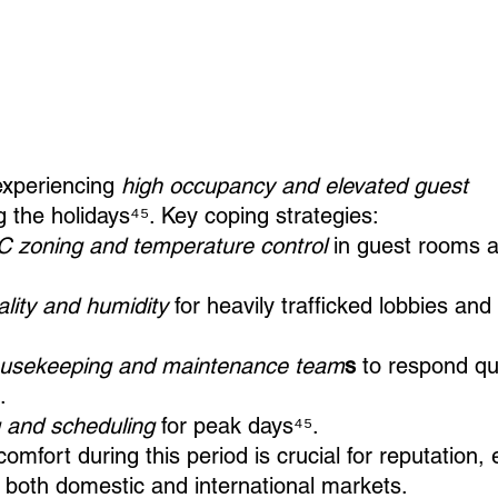
experiencing 
high occupancy and elevated guest 
g the holidays⁴⁵. Key coping strategies:
 zoning and temperature control
 in guest rooms
ality and humidity
 for heavily trafficked lobbies and
ousekeeping and maintenance team
s
 to respond qui
.
g and scheduling 
for peak days⁴⁵.
omfort during this period is crucial for reputation, 
m both domestic and international markets.