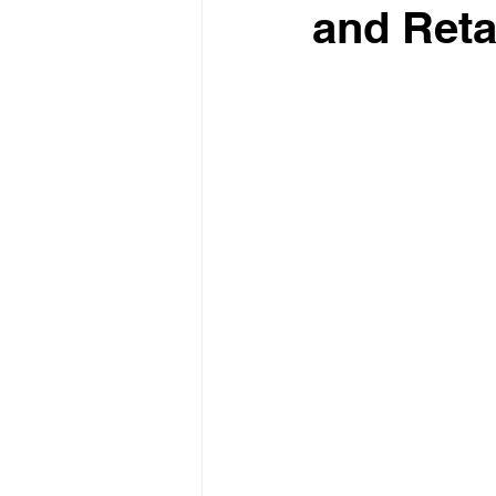
and Reta