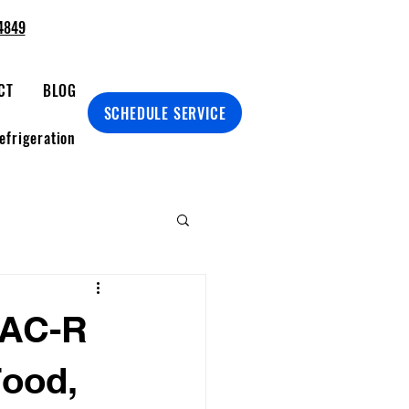
4849
CT
BLOG
SCHEDULE SERVICE
efrigeration
VAC-R
Food,