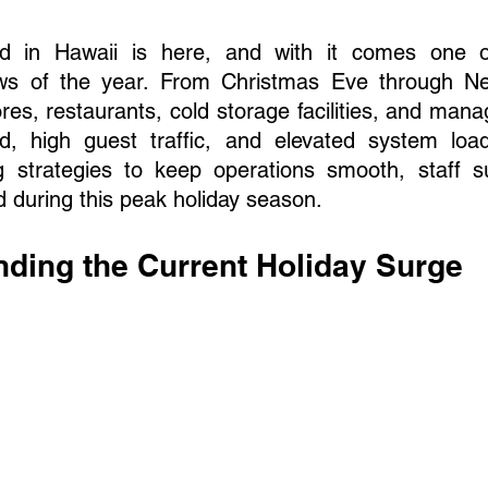
od in Hawaii is here, and with it comes one of
ws of the year. From Christmas Eve through New
res, restaurants, cold storage facilities, and mana
 high guest traffic, and elevated system loads
 strategies to keep operations smooth, staff s
d during this peak holiday season.
nding the Current Holiday Surge