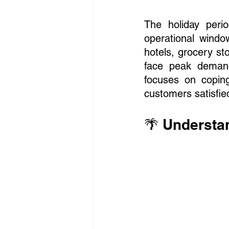
The holiday peri
operational windo
hotels, grocery sto
face peak demand,
focuses on coping
customers satisfie
🌴 Understa