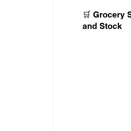
🛒 Grocery 
and Stock