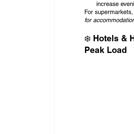
increase eveni
For supermarkets, 
for accommodations
❄️ Hotels & 
Peak Load