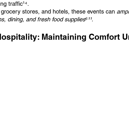
ng traffic¹⁴.
grocery stores, and hotels, these events can 
ampl
, dining, and fresh food supplies⁶¹¹.
Hospitality: Maintaining Comfort U