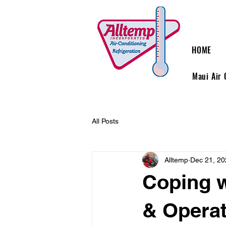
HOME
Maui Air 
All Posts
Alltemp
Dec 21, 20
Coping w
& Operat