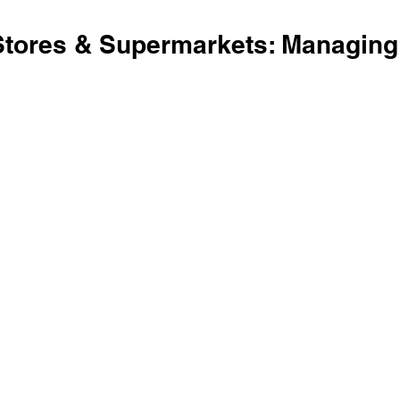
Stores & Supermarkets: Managing T