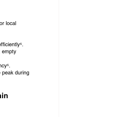
r local 
fficiently⁶.
t empty 
ncy⁶.
e peak during 
in 