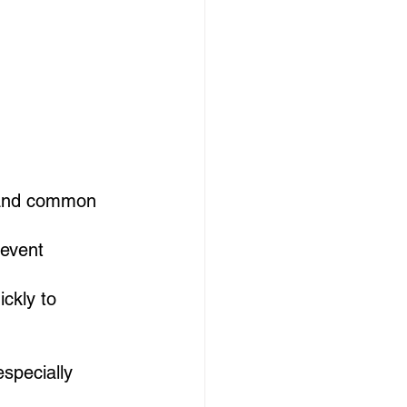
 and common 
 event 
ckly to 
especially 