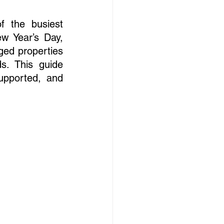
 the busiest 
 Year’s Day, 
ged properties 
. This guide 
upported, and 