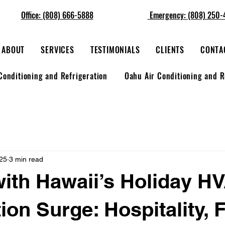
Office: (808) 666-5888
Emergency: (808) 250-
ABOUT
SERVICES
TESTIMONIALS
CLIENTS
CONTA
Conditioning and Refrigeration
Oahu Air Conditioning and R
25
3 min read
ith Hawaii’s Holiday H
ion Surge: Hospitality, 