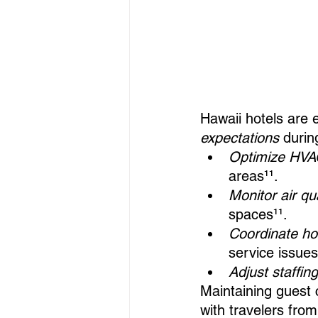
Hawaii hotels are 
expectations
 durin
Optimize HVAC
areas¹¹.
Monitor air qu
spaces¹¹.
Coordinate h
service issues
Adjust staffin
Maintaining guest c
with travelers fro