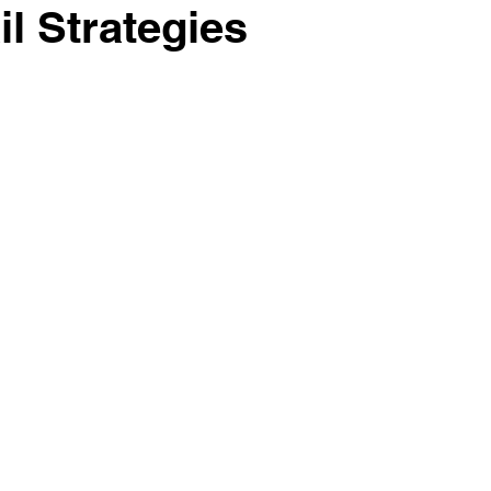
il Strategies