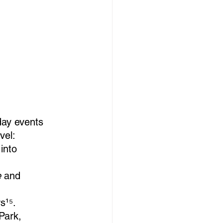
day events 
vel:
into 
e
 and 
rs¹⁵.
Park, 