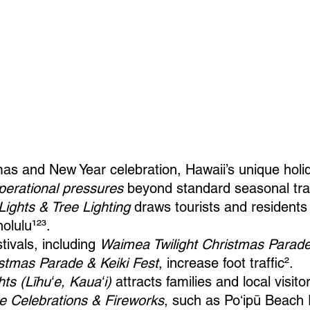
as and New Year celebration, Hawaii’s unique holi
operational pressures
 beyond standard seasonal tra
Lights & Tree Lighting
 draws tourists and residents 
lulu¹²³.
ivals, including 
Waimea Twilight Christmas Parad
stmas Parade & Keiki Fest
, increase foot traffic².
hts (Līhuʻe, Kauaʻi)
 attracts families and local visito
e Celebrations & Fireworks
, such as Poʻipū Beach 