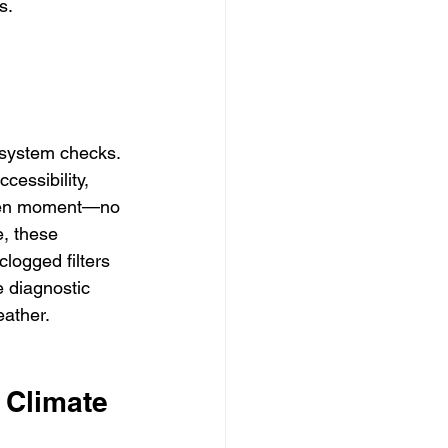
s.
 system checks. 
essibility, 
iven moment—no 
, these 
clogged filters 
 diagnostic 
eather.
 Climate 