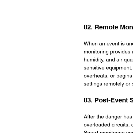
02. Remote Moni
When an event is und
monitoring provides 
humidity, and air qua
sensitive equipment, a
overheats, or begins
settings remotely or
03. Post-Event
After the danger has
overloaded circuits,
Smart monitoring veri