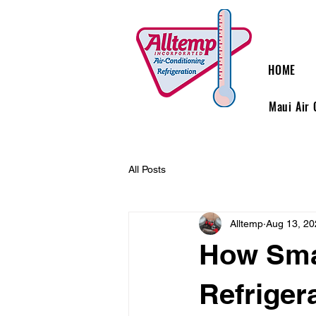
HOME
Maui Air 
All Posts
Alltemp
Aug 13, 20
How Sma
Refriger