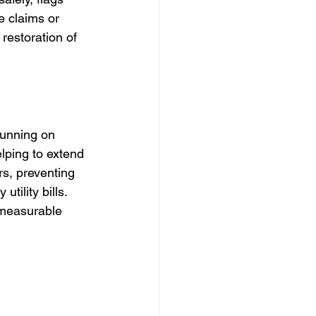
e claims or 
estoration of 
running on 
lping to extend 
s, preventing 
ility bills. 
 measurable 