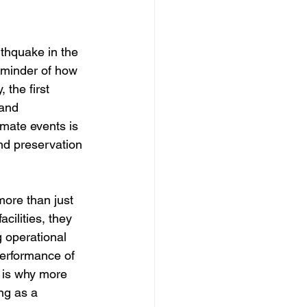
thquake in the 
eminder of how 
 the first 
and 
imate events is 
d preservation 
more than just 
cilities, they 
g operational 
performance of 
 is why more 
ng as a 