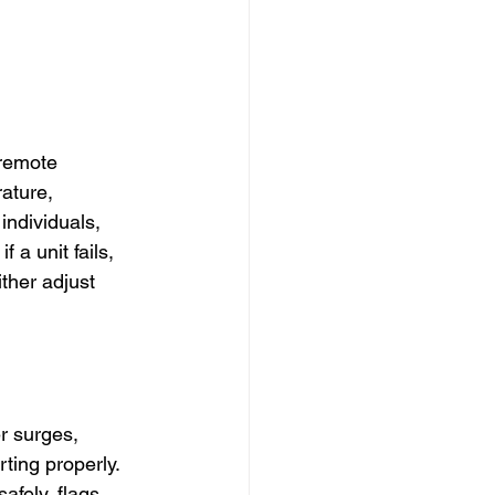
 remote 
ature, 
individuals, 
 a unit fails, 
ther adjust 
r surges, 
ing properly. 
afely, flags 