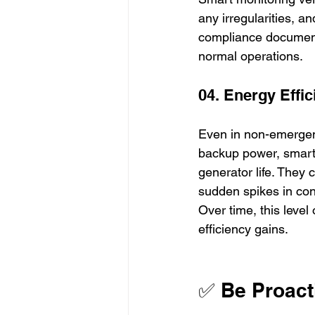
any irregularities, a
compliance document
normal operations.
04. Energy Eff
Even in non-emergency
backup power, smart c
generator life. The
sudden spikes in cons
Over time, this level
efficiency gains.
✅ Be Proact