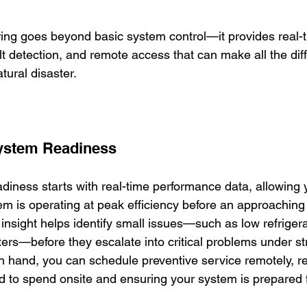
g goes beyond basic system control—it provides real-ti
t detection, and remote access that can make all the dif
tural disaster.
System Readiness
diness starts with real-time performance data, allowing 
m is operating at peak efficiency before an approaching
insight helps identify small issues—such as low refrigera
ilters—before they escalate into critical problems under st
in hand, you can schedule preventive service remotely, r
d to spend onsite and ensuring your system is prepared 