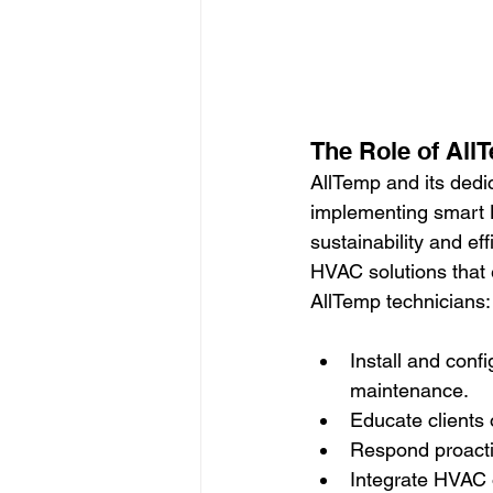
The Role of All
AllTemp and its dedic
implementing smart 
sustainability and ef
HVAC solutions that 
AllTemp technicians:
Install and conf
maintenance.
Educate clients
Respond proacti
Integrate HVAC 