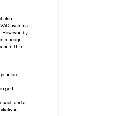
it also 
 HVAC systems 
. However, by 
can manage 
ation. This 
.
gs before 
e grid.
impact, and a 
itiatives.