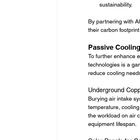
sustainability.
By partnering with A
their carbon footprin
Passive Cooling 
To further enhance e
technologies is a ga
reduce cooling need
Underground Coppe
Burying air intake s
temperature, cooling
the workload on air 
equipment lifespan.