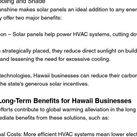
Cooling and Shade
nshine makes solar panels an ideal addition to any energ
y offer two major benefits:
on – Solar panels help power HVAC systems, cutting do
trategically placed, they reduce direct sunlight on build
and lessening the need for excessive cooling.
 technologies, Hawaii businesses can reduce their carbon 
he state's generous solar incentives.
ong-Term Benefits for Hawaii Businesses
fforts contribute to global warming alleviation in the long 
iate benefits from these solutions, such as:
al Costs: More efficient HVAC systems mean lower electr