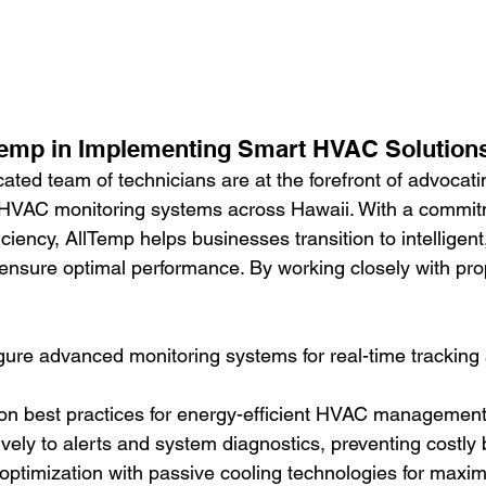
Temp in Implementing Smart HVAC Solution
ated team of technicians are at the forefront of advocati
HVAC monitoring systems across Hawaii. With a commit
ficiency, AllTemp helps businesses transition to intelligent
ensure optimal performance. By working closely with pro
igure advanced monitoring systems for real-time tracking 
 on best practices for energy-efficient HVAC management
vely to alerts and system diagnostics, preventing costl
optimization with passive cooling technologies for maxi