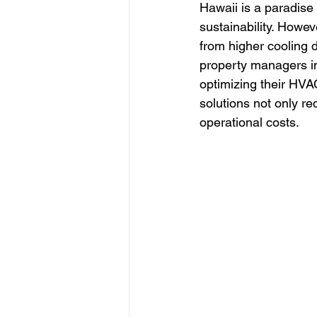
Hawaii is a paradise
sustainability. Howev
from higher cooling 
property managers i
optimizing their HVA
solutions not only r
operational costs.