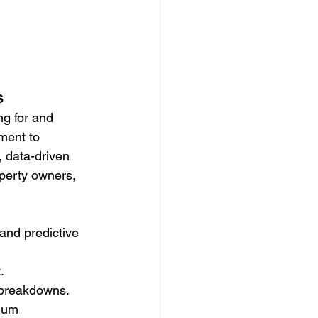
s
ng for and 
ment to 
, data-driven 
perty owners, 
and predictive 
.
y breakdowns.
mum 