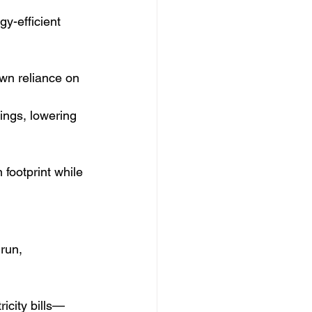
y-efficient 
wn reliance on 
ings, lowering 
footprint while 
run, 
icity bills—