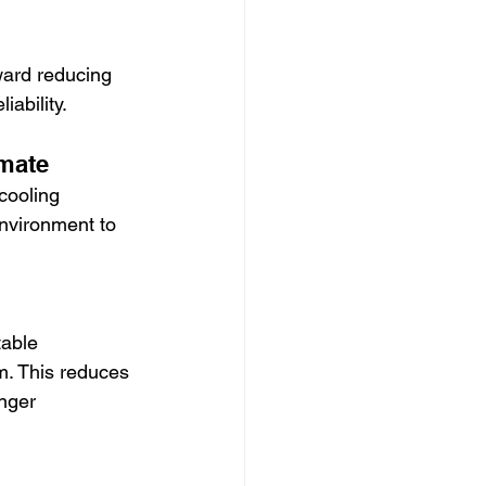
ward reducing 
iability.
imate
cooling 
nvironment to 
able 
m. This reduces 
nger 