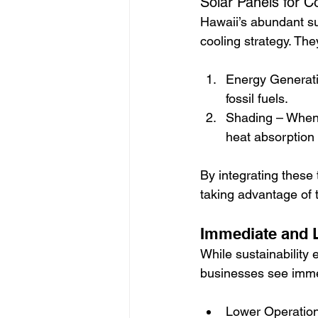
Solar Panels for 
Hawaii’s abundant su
cooling strategy. The
Energy Generati
fossil fuels.
Shading – When s
heat absorption 
By integrating these
taking advantage of t
Immediate and L
While sustainability e
businesses see immed
Lower Operation