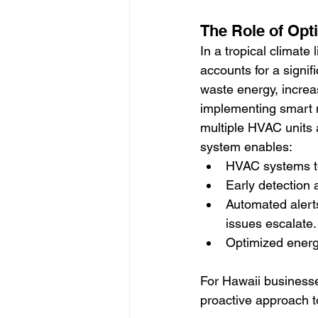
The Role of Opt
In a tropical climate 
accounts for a signi
waste energy, increa
implementing smart 
multiple HVAC units 
system enables:
HVAC systems to
Early detection 
Automated alerts
issues escalate.
Optimized energy
For Hawaii businesses
proactive approach to 