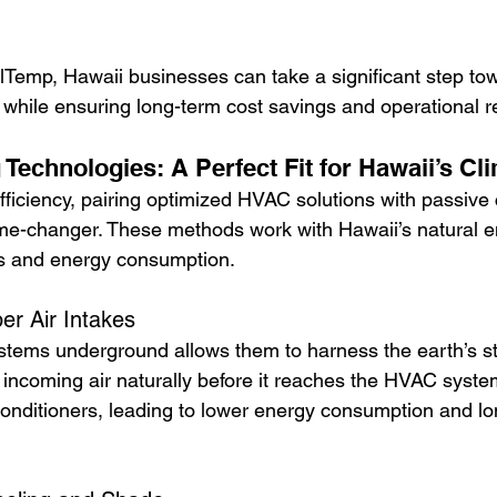
llTemp, Hawaii businesses can take a significant step to
t while ensuring long-term cost savings and operational rel
Technologies: A Perfect Fit for Hawaii’s Cl
fficiency, pairing optimized HVAC solutions with passive 
me-changer. These methods work with Hawaii’s natural e
s and energy consumption.
r Air Intakes
ystems underground allows them to harness the earth’s st
 incoming air naturally before it reaches the HVAC syste
conditioners, leading to lower energy consumption and lo