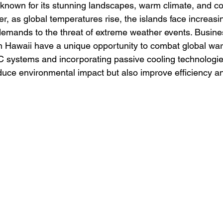
 known for its stunning landscapes, warm climate, and c
er, as global temperatures rise, the islands face increasi
demands to the threat of extreme weather events. Busin
n Hawaii have a unique opportunity to combat global wa
C systems and incorporating passive cooling technologie
educe environmental impact but also improve efficiency a