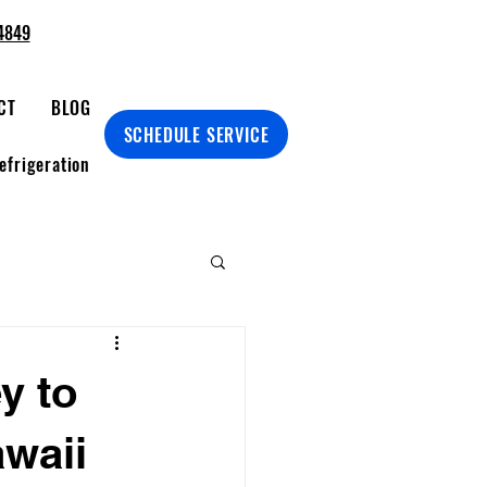
4849
CT
BLOG
SCHEDULE SERVICE
efrigeration
y to
awaii