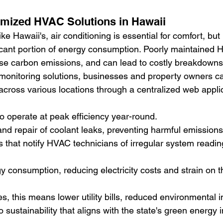
imized HVAC Solutions in Hawaii
like Hawaii's, air conditioning is essential for comfort, but 
ficant portion of energy consumption. Poorly maintained
se carbon emissions, and can lead to costly breakdowns
monitoring solutions, businesses and property owners 
across various locations through a centralized web applic
 operate at peak efficiency year-round.
and repair of coolant leaks, preventing harmful emissions
 that notify HVAC technicians of irregular system readin
 consumption, reducing electricity costs and strain on th
, this means lower utility bills, reduced environmental 
sustainability that aligns with the state's green energy in