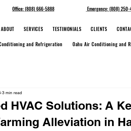
Office: (808) 666-5888
Emergency: (808) 250-
ABOUT
SERVICES
TESTIMONIALS
CLIENTS
CONTA
Conditioning and Refrigeration
Oahu Air Conditioning and R
5
3 min read
d HVAC Solutions: A Ke
arming Alleviation in H