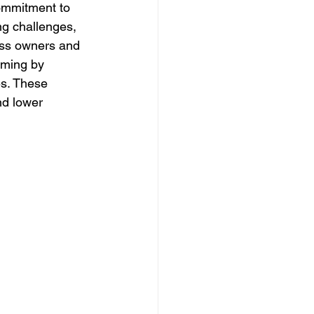
ommitment to 
ng challenges, 
ess owners and 
rming by 
s. These 
nd lower 