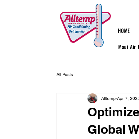
HOME
Maui Air 
All Posts
Alltemp
Apr 7, 202
Optimize
Global W