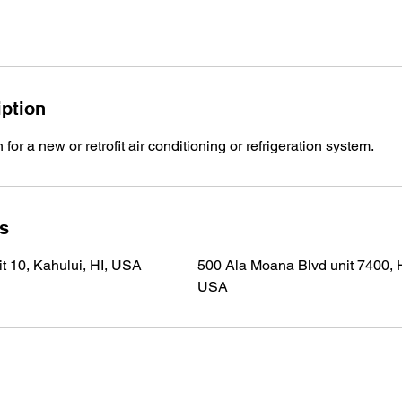
iption
 for a new or retrofit air conditioning or refrigeration system.
ls
t 10, Kahului, HI, USA
500 Ala Moana Blvd unit 7400, H
USA