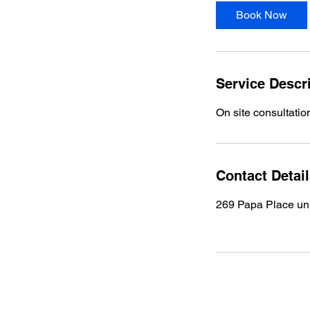
Book Now
Service Descr
On site consultation
Contact Detai
269 Papa Place uni