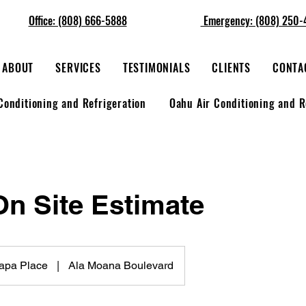
Office: (808) 666-5888
Emergency: (808) 250-
ABOUT
SERVICES
TESTIMONIALS
CLIENTS
CONTA
Conditioning and Refrigeration
Oahu Air Conditioning and R
On Site Estimate
Papa Place
|
Ala Moana Boulevard