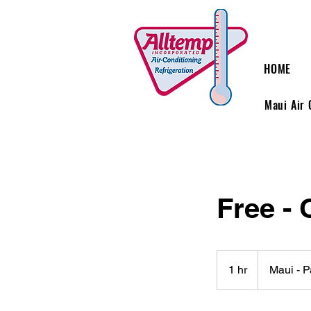
HOME
Maui Air 
Free - 
1 hr
1
Maui - 
h