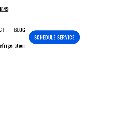
4849
CT
BLOG
SCHEDULE SERVICE
efrigeration