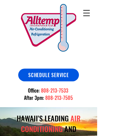
SCHEDULE SERVICE
Office:
808-213-7533
After 3pm:
808-213-7505
HAWAII'S LEADING
AIR
CONDITIONING
AND