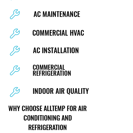
AC MAINTENANCE
COMMERCIAL HVAC
AC INSTALLATION
COMMERCIAL
REFRIGERATION
INDOOR AIR QUALITY
WHY CHOOSE ALLTEMP FOR AIR
CONDITIONING AND
REFRIGERATION