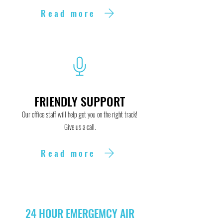
Read more
FRIENDLY SUPPORT
Our office staff will help get you on the right track!
Give us a call.
Read more
24 HOUR EMERGEMCY AIR