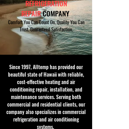
REFRIGERATION
REPAIR
COMPANY
Comfort You Can Count On. Quality You Can
Trus
t. Guaranteed Satisfaction.
Since 1997, Alltemp has provided our
beautiful state of Hawaii with reliable,
cost-effective heating and air
conditioning repair, installation, and
maintenance services. Serving both
commercial and residential clients, our
company also specializes in commercial
refrigeration and air conditioning
systems.