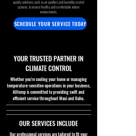
quality solutions, such as air purifiers and humidity control
systems, to ensure healthy and comfortable indoor
environments.
SCHEDULE YOUR SERVICE TODAY
.
.
YOUR TRUSTED PARTNER IN
CLIMATE CONTROL
Whether you're cooling your home or managing
temperature-sensitive operations in your business,
Alltemp is committed to providing swift and
efficient service throughout Maui and Oahu.
OUR SERVICES INCLUDE
Our professional services are tailored to fit your