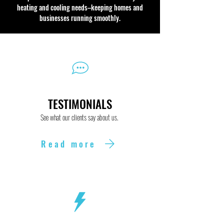
heating and cooling needs–keeping homes and
businesses running smoothly.
TESTIMONIALS
See what our clients say about us.
Read more