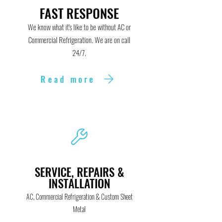
FAST RESPONSE
We know what it's like to be without AC or
Commercial Refrigeration. We are on call
24/7.
Read more
SERVICE, REPAIRS &
INSTALLATION
AC,
Commercial Refrigeration & Custom Sheet
Metal