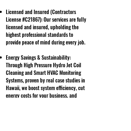
Licensed and Insured (Contractors
License #C21867): Our services are fully
licensed and insured, upholding the
highest professional standards to
provide peace of mind during every job.
Energy Savings & Sustainability:
Through High Pressure Hydro Jet Coil
Cleaning and Smart HVAC Monitoring
Systems, proven by real case studies in
Hawaii, we boost system efficiency, cut
energy costs for your business, and
reduce environmental impact by
lowering electricity consumption.
Friendly and Professional Support: Our