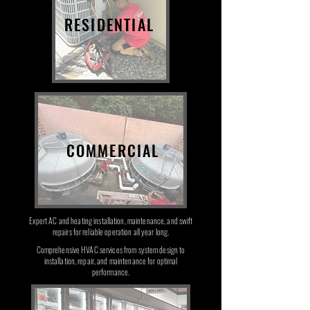
RESIDENTIAL
COMMERCIAL
Expert AC and heating installation, maintenance, and swift
repairs for reliable operation all year long.
Comprehensive HVAC services from system design to
installation, repair, and maintenance for optimal
performance.