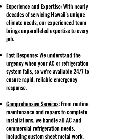
Experience and Expertise: With nearly
decades of servicing Hawaii’s unique
climate needs, our experienced team
brings unparalleled expertise to every
job.
Fast Response: We understand the
urgency when your AC or refrigeration
system fails, so we're available 24/7 to
ensure rapid, reliable emergency
response.
Comprehensive Services
: From routine
maintenance
and repairs to complete
installations, we handle all AC and
commercial refrigeration needs,
including custom sheet metal work.