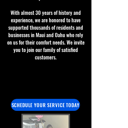
With almost 30 years of history and
experience, we are honored to have
supported thousands of residents and
businesses in Maui and Oahu who rely
on us for their comfort needs. We invite
you to join our family of satisfied
customers.
SCHEDULE YOUR SERVICE TODAY