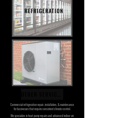
REFRIGERATION
OTHER SERVICES
Commercial refrigeration repair, installation, & maintenance
for businesses that require consistent climate control.
We specialize in heat pump repairs and advanced indoor air