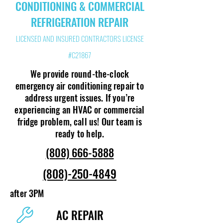
CONDITIONING & COMMERCIAL
REFRIGERATION REPAIR
LICENSED AND INSURED CONTRACTORS LICENSE
#C21867
We provide round-the-clock
emergency air conditioning repair to
address urgent issues. If you’re
experiencing an HVAC or commercial
fridge problem, call us! Our team is
ready to help.
(808) 666-5888
(808)-250-4849
after 3PM
AC REPAIR