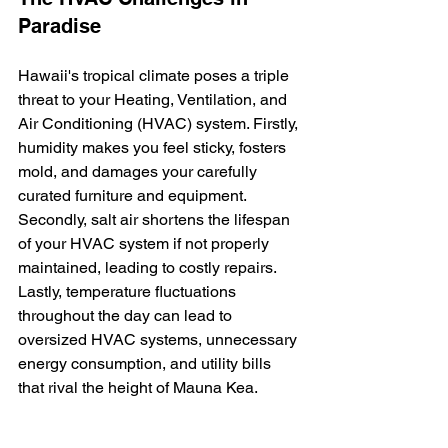
Paradise
Hawaii's tropical climate poses a triple 
threat to your Heating, Ventilation, and 
Air Conditioning (HVAC) system. Firstly, 
humidity makes you feel sticky, fosters 
mold, and damages your carefully 
curated furniture and equipment. 
Secondly, salt air shortens the lifespan 
of your HVAC system if not properly 
maintained, leading to costly repairs. 
Lastly, temperature fluctuations 
throughout the day can lead to 
oversized HVAC systems, unnecessary 
energy consumption, and utility bills 
that rival the height of Mauna Kea.