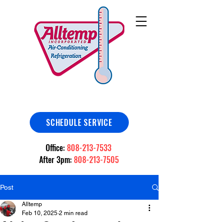
SCHEDULE SERVICE
Office:
808-213-7533
After 3pm:
808-213-7505
Post
Alltemp
Feb 10, 2025
2 min read