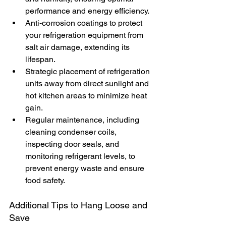
performance and energy efficiency.
Anti-corrosion coatings to protect 
your refrigeration equipment from 
salt air damage, extending its 
lifespan.
Strategic placement of refrigeration 
units away from direct sunlight and 
hot kitchen areas to minimize heat 
gain.
Regular maintenance, including 
cleaning condenser coils, 
inspecting door seals, and 
monitoring refrigerant levels, to 
prevent energy waste and ensure 
food safety.
Additional Tips to Hang Loose and 
Save