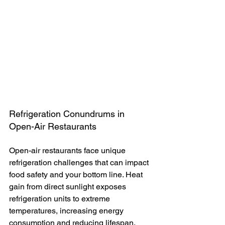
Refrigeration Conundrums in 
Open-Air Restaurants
Open-air restaurants face unique 
refrigeration challenges that can impact 
food safety and your bottom line. Heat 
gain from direct sunlight exposes 
refrigeration units to extreme 
temperatures, increasing energy 
consumption and reducing lifespan. 