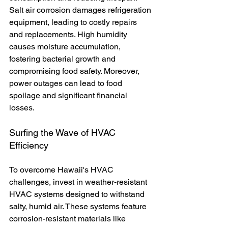
Salt air corrosion damages refrigeration 
equipment, leading to costly repairs 
and replacements. High humidity 
causes moisture accumulation, 
fostering bacterial growth and 
compromising food safety. Moreover, 
power outages can lead to food 
spoilage and significant financial 
losses.
Surfing the Wave of HVAC 
Efficiency
To overcome Hawaii's HVAC 
challenges, invest in weather-resistant 
HVAC systems designed to withstand 
salty, humid air. These systems feature 
corrosion-resistant materials like 