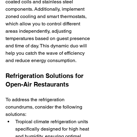
coated coils and stainless steel 
components. Additionally, implement 
zoned cooling and smart thermostats, 
which allow you to control different 
areas independently, adjusting 
temperatures based on guest presence 
and time of day. This dynamic duo will 
help you catch the wave of efficiency 
and reduce energy consumption.
Refrigeration Solutions for 
Open-Air Restaurants
To address the refrigeration 
conundrums, consider the following 
solutions:
Tropical climate refrigeration units 
specifically designed for high heat 
and humidity, ensuring optimal 