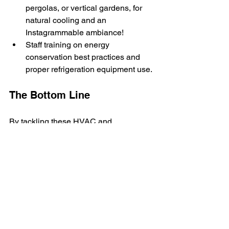
pergolas, or vertical gardens, for 
natural cooling and an 
Instagrammable ambiance!
Staff training on energy 
conservation best practices and 
proper refrigeration equipment use.
The Bottom Line
By tackling these HVAC and 
refrigeration challenges, you'll create a 
comfortable, energy-efficient, and safe 
dining environment that showcases the 
best of Hawaii. Your guests will enjoy 
the Aloha State's natural beauty, your 
food will shine, and your energy bills 
will... well, they'll be as gentle as a 
summer breeze on the North Shore.