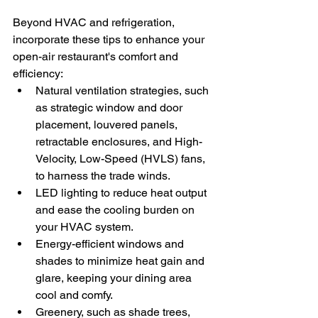
Beyond HVAC and refrigeration, 
incorporate these tips to enhance your 
open-air restaurant's comfort and 
efficiency:
Natural ventilation strategies, such 
as strategic window and door 
placement, louvered panels, 
retractable enclosures, and High-
Velocity, Low-Speed (HVLS) fans, 
to harness the trade winds.
LED lighting to reduce heat output 
and ease the cooling burden on 
your HVAC system.
Energy-efficient windows and 
shades to minimize heat gain and 
glare, keeping your dining area 
cool and comfy.
Greenery, such as shade trees, 