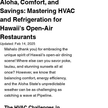
Aloha, Comfort, and
Savings: Mastering HVAC
and Refrigeration for
Hawaii's Open-Air
Restaurants
Updated:
Feb 14, 2025
Mahalo (thank you) for embracing the 
unique spirit of Hawaii's open-air dining 
scene! Where else can you savor poke, 
laulau, and stunning sunsets all at 
once? However, we know that 
balancing comfort, energy efficiency, 
and the Aloha State's unpredictable 
weather can be as challenging as 
catching a wave at Pipeline.
The HVAC Challenges in 