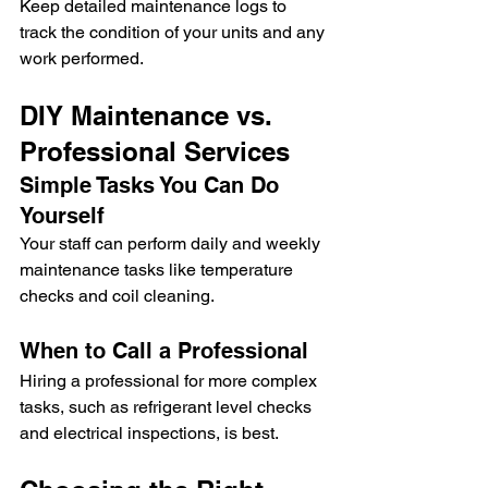
Keep detailed maintenance logs to 
track the condition of your units and any 
work performed.
DIY Maintenance vs. 
Professional Services
Simple Tasks You Can Do 
Yourself
Your staff can perform daily and weekly 
maintenance tasks like temperature 
checks and coil cleaning.
When to Call a Professional
Hiring a professional for more complex 
tasks, such as refrigerant level checks 
and electrical inspections, is best.