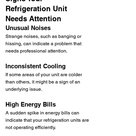
Refrigeration Unit 
Needs Attention
Unusual Noises
Strange noises, such as banging or 
hissing, can indicate a problem that 
needs professional attention.
Inconsistent Cooling
If some areas of your unit are colder 
than others, it might be a sign of an 
underlying issue.
High Energy Bills
A sudden spike in energy bills can 
indicate that your refrigeration units are 
not operating efficiently.