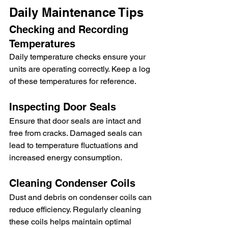
Daily Maintenance Tips
Checking and Recording 
Temperatures
Daily temperature checks ensure your 
units are operating correctly. Keep a log 
of these temperatures for reference.
Inspecting Door Seals
Ensure that door seals are intact and 
free from cracks. Damaged seals can 
lead to temperature fluctuations and 
increased energy consumption.
Cleaning Condenser Coils
Dust and debris on condenser coils can 
reduce efficiency. Regularly cleaning 
these coils helps maintain optimal 