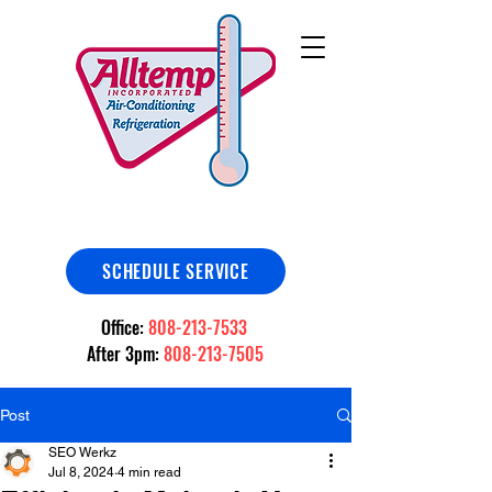
SCHEDULE SERVICE
Office:
808-213-7533
After 3pm:
808-213-7505
Post
SEO Werkz
Jul 8, 2024
4 min read