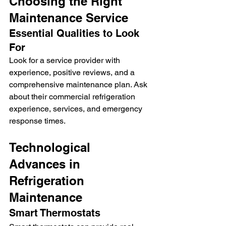
Choosing the Right 
Maintenance Service
Essential Qualities to Look 
For
Look for a service provider with 
experience, positive reviews, and a 
comprehensive maintenance plan. Ask 
about their commercial refrigeration 
experience, services, and emergency 
response times.
Technological 
Advances in 
Refrigeration 
Maintenance
Smart Thermostats