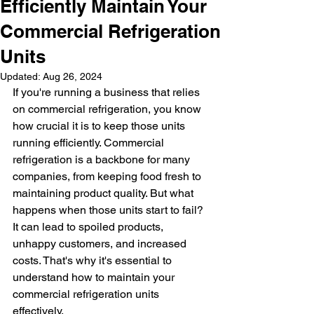
Efficiently Maintain Your
Commercial Refrigeration
Units
Updated:
Aug 26, 2024
If you're running a business that relies 
on commercial refrigeration, you know 
how crucial it is to keep those units 
running efficiently. Commercial 
refrigeration is a backbone for many 
companies, from keeping food fresh to 
maintaining product quality. But what 
happens when those units start to fail? 
It can lead to spoiled products, 
unhappy customers, and increased 
costs. That's why it's essential to 
understand how to maintain your 
commercial refrigeration units 
effectively.