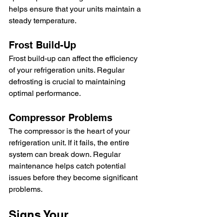
helps ensure that your units maintain a 
steady temperature.
Frost Build-Up
Frost build-up can affect the efficiency 
of your refrigeration units. Regular 
defrosting is crucial to maintaining 
optimal performance.
Compressor Problems
The compressor is the heart of your 
refrigeration unit. If it fails, the entire 
system can break down. Regular 
maintenance helps catch potential 
issues before they become significant 
problems.
Signs Your 