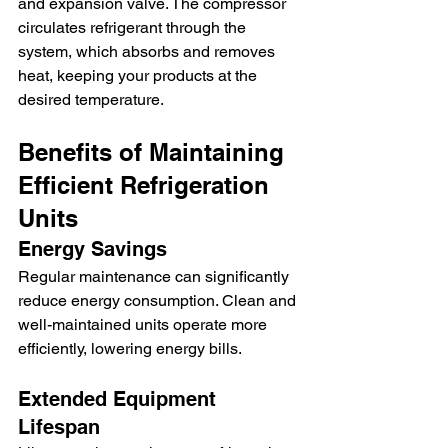
and expansion valve. The compressor 
circulates refrigerant through the 
system, which absorbs and removes 
heat, keeping your products at the 
desired temperature.
Benefits of Maintaining 
Efficient Refrigeration 
Units
Energy Savings
Regular maintenance can significantly 
reduce energy consumption. Clean and 
well-maintained units operate more 
efficiently, lowering energy bills.
Extended Equipment 
Lifespan