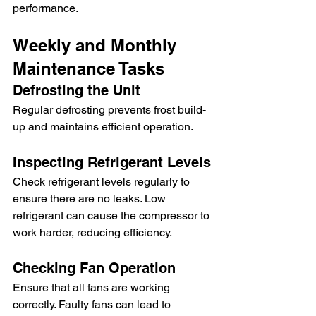
performance.
Weekly and Monthly 
Maintenance Tasks
Defrosting the Unit
Regular defrosting prevents frost build-
up and maintains efficient operation.
Inspecting Refrigerant Levels
Check refrigerant levels regularly to 
ensure there are no leaks. Low 
refrigerant can cause the compressor to 
work harder, reducing efficiency.
Checking Fan Operation
Ensure that all fans are working 
correctly. Faulty fans can lead to 