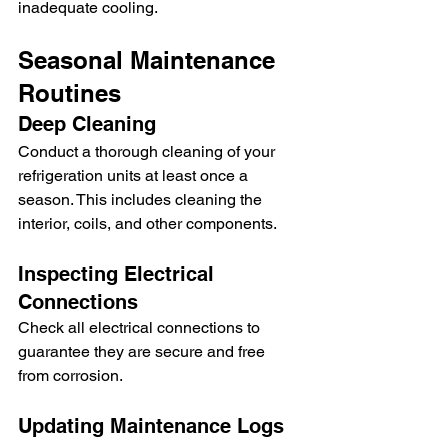
inadequate cooling.
Seasonal Maintenance 
Routines
Deep Cleaning
Conduct a thorough cleaning of your 
refrigeration units at least once a 
season. This includes cleaning the 
interior, coils, and other components.
Inspecting Electrical 
Connections
Check all electrical connections to 
guarantee they are secure and free 
from corrosion.
Updating Maintenance Logs