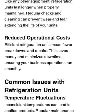
Like any other equipment, refrigeration 
units last longer when properly 
maintained. Regular checks and 
cleaning can prevent wear and tear, 
extending the life of your units.
Reduced Operational Costs
Efficient refrigeration units mean fewer 
breakdowns and repairs. This saves 
money and minimizes downtime, 
ensuring your business operations run 
smoothly.
Common Issues with 
Refrigeration Units
Temperature Fluctuations
Inconsistent temperatures can lead to 
spoiled products. Regular maintenance 