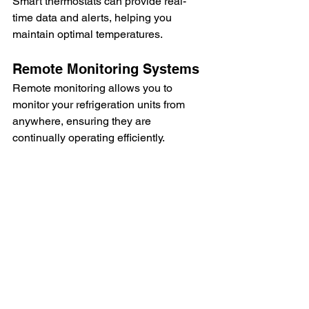
Smart thermostats can provide real-
time data and alerts, helping you 
maintain optimal temperatures.
Remote Monitoring Systems
Remote monitoring allows you to 
monitor your refrigeration units from 
anywhere, ensuring they are 
continually operating efficiently.
Predictive Maintenance Tools
Predictive maintenance tools use data 
and analytics to predict when 
maintenance is needed, preventing 
unexpected breakdowns.
Seal the Deal: Why 
Efficient Refrigeration 