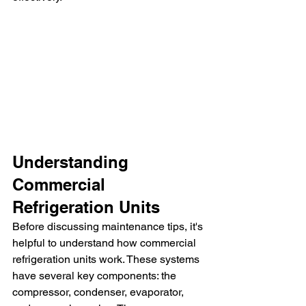
Understanding 
Commercial 
Refrigeration Units
Before discussing maintenance tips, it's 
helpful to understand how commercial 
refrigeration units work. These systems 
have several key components: the 
compressor, condenser, evaporator, 